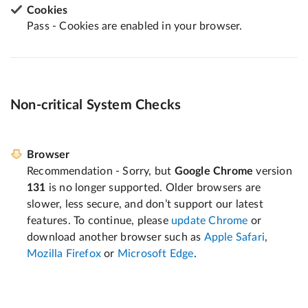
Cookies
Pass - Cookies are enabled in your browser.
Non-critical System Checks
Browser
Recommendation - Sorry, but
Google Chrome
version
131
is no longer supported. Older browsers are
slower, less secure, and don’t support our latest
features. To continue, please
update Chrome
or
download another browser such as
Apple Safari
,
Mozilla Firefox
or
Microsoft Edge
.