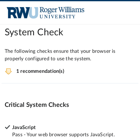
System Check
The following checks ensure that your browser is
properly configured to use the system.
1 recommendation(s)
Critical System Checks
JavaScript
Pass - Your web browser supports JavaScript.